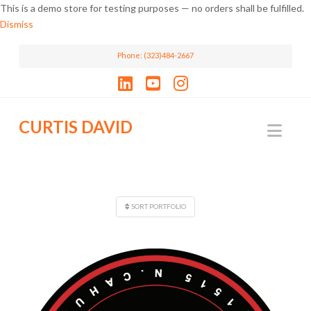
This is a demo store for testing purposes — no orders shall be fulfilled.
Dismiss
Phone: (323)484-2667
LinkedIn
YouTube
Instagram
CURTIS DAVID
Nav
SORT PORTFOLIO