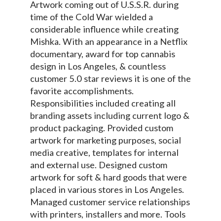
Artwork coming out of U.S.S.R. during
time of the Cold War wielded a
considerable influence while creating
Mishka. With an appearance in a Netflix
documentary, award for top cannabis
design in Los Angeles, & countless
customer 5.0 star reviews it is one of the
favorite accomplishments.
Responsibilities included creating all
branding assets including current logo &
product packaging. Provided custom
artwork for marketing purposes, social
media creative, templates for internal
and external use. Designed custom
artwork for soft & hard goods that were
placed in various stores in Los Angeles.
Managed customer service relationships
with printers, installers and more. Tools