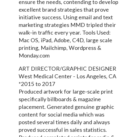
ensure the needs, contending to develop
excellent brand strategies that prove
initiative success. Using email and text
marketing strategies MMD tripled their
walk-in traffic every year. Tools Used:
Mac OS, iPad, Adobe, C4D, large scale
printing, Mailchimp, Wordpress &
Monday.com
ART DIRECTOR/GRAPHIC DESIGNER
West Medical Center - Los Angeles, CA
*2015 to 2017
Produced artwork for large-scale print
specifically billboards & magazine
placement. Generated genuine graphic
content for social media which was
posted several times daily and always
proved successful in sales statistics.