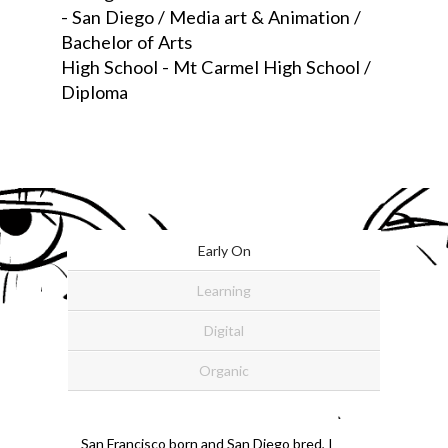
- San Diego / Media art & Animation /
Bachelor of Arts
High School - Mt Carmel High School /
Diploma
Early On
Learning
Digital
Organic
San Francisco born and San Diego bred, I