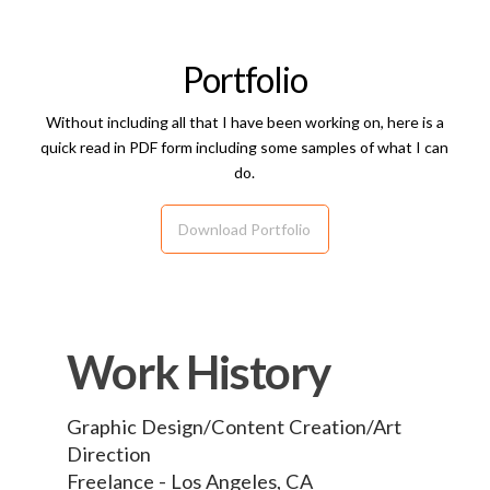
Portfolio
Without including all that I have been working on, here is a
quick read in PDF form including some samples of what I can
do.
Download Portfolio
Work History
Graphic Design/Content Creation/Art
Direction
Freelance - Los Angeles, CA