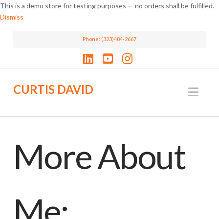
This is a demo store for testing purposes — no orders shall be fulfilled.
Dismiss
Phone: (323)484-2667
LinkedIn
YouTube
Instagram
CURTIS DAVID
Nav
More About
Me: