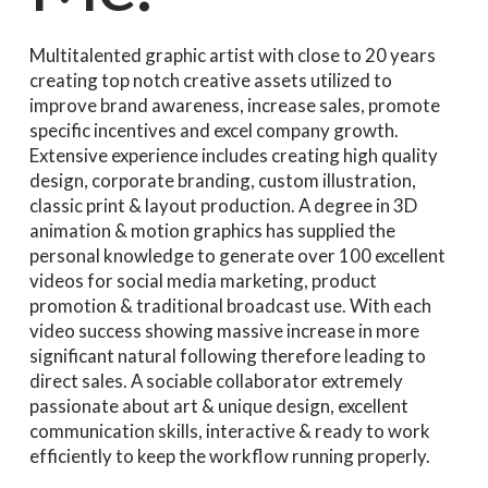
Multitalented graphic artist with close to 20 years
creating top notch creative assets utilized to
improve brand awareness, increase sales, promote
specific incentives and excel company growth.
Extensive experience includes creating high quality
design, corporate branding, custom illustration,
classic print & layout production. A degree in 3D
animation & motion graphics has supplied the
personal knowledge to generate over 100 excellent
videos for social media marketing, product
promotion & traditional broadcast use. With each
video success showing massive increase in more
significant natural following therefore leading to
direct sales. A sociable collaborator extremely
passionate about art & unique design, excellent
communication skills, interactive & ready to work
efficiently to keep the workflow running properly.