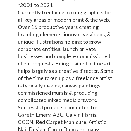
*2001 to 2021
Currently freelance making graphics for
all key areas of modern print & the web.
Over 16 productive years creating
branding elements, innovative videos, &
unique illustrations helping to grow
corporate entities, launch private
businesses and complete commissioned
client requests. Being trained in fine art
helps largely as a creative director. Some
of the time taken up as a freelance artist
is typically making canvas paintings,
commissioned murals & producing
complicated mixed media artwork.
Successful projects completed for
Gareth Emery, ABC, Calvin Harris,
CCCN, Red Carpet Manicure, Artistic
Nail Design, Canto Diem and many