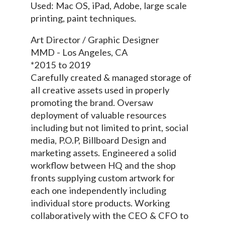
Used: Mac OS, iPad, Adobe, large scale
printing, paint techniques.
Art Director / Graphic Designer
MMD - Los Angeles, CA
*2015 to 2019
Carefully created & managed storage of
all creative assets used in properly
promoting the brand. Oversaw
deployment of valuable resources
including but not limited to print, social
media, P.O.P, Billboard Design and
marketing assets. Engineered a solid
workflow between HQ and the shop
fronts supplying custom artwork for
each one independently including
individual store products. Working
collaboratively with the CEO & CFO to