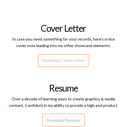
Cover Letter
In case you need something for your records, here's a nice
cover note leading into my other showcase elements.
Download Cover Letter
Resume
Over a decade of learning ways to create graphics & media
content. Confident in my ability to provide a high end product.
Download Resume