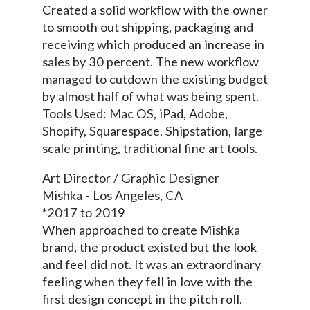
Created a solid workflow with the owner
to smooth out shipping, packaging and
receiving which produced an increase in
sales by 30 percent. The new workflow
managed to cutdown the existing budget
by almost half of what was being spent.
Tools Used: Mac OS, iPad, Adobe,
Shopify, Squarespace, Shipstation, large
scale printing, traditional fine art tools.
Art Director / Graphic Designer
Mishka - Los Angeles, CA
*2017 to 2019
When approached to create Mishka
brand, the product existed but the look
and feel did not. It was an extraordinary
feeling when they fell in love with the
first design concept in the pitch roll.