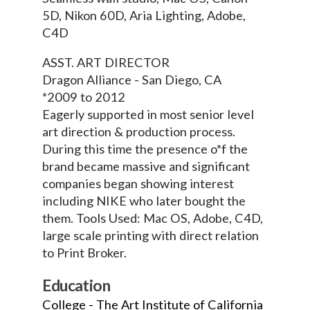
5D, Nikon 60D, Aria Lighting, Adobe,
C4D
ASST. ART DIRECTOR
Dragon Alliance - San Diego, CA
*2009 to 2012
Eagerly supported in most senior level
art direction & production process.
During this time the presence o*f the
brand became massive and significant
companies began showing interest
including NIKE who later bought the
them. Tools Used: Mac OS, Adobe, C4D,
large scale printing with direct relation
to Print Broker.
Education
College - The Art Institute of California