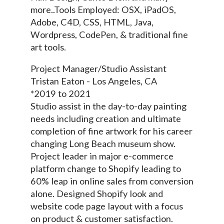
more..Tools Employed: OSX, iPadOS,
Adobe, C4D, CSS, HTML, Java,
Wordpress, CodePen, & traditional fine
art tools.
Project Manager/Studio Assistant
Tristan Eaton - Los Angeles, CA
*2019 to 2021
Studio assist in the day-to-day painting
needs including creation and ultimate
completion of fine artwork for his career
changing Long Beach museum show.
Project leader in major e-commerce
platform change to Shopify leading to
60% leap in online sales from conversion
alone. Designed Shopify look and
website code page layout with a focus
on product & customer satisfaction.