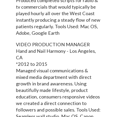
Produced completed scripts for radio &
tv commercials that would typically be
played hourly all over the West Coast
instantly producing a steady flow of new
patients regularly. Tools Used: Mac OS,
Adobe, Google Earth
VIDEO PRODUCTION MANAGER
Hand and Nail Harmony - Los Angeles,
CA
*2012 to 2015
Managed visual communications &
mixed media department with direct
growth in brand awareness. Using
beautifully made lifestyle, product
education, consumers responsive videos
we created a direct connection to
followers and possible sales. Tools Used:
Seamless wall studio, Mac OS, Canon