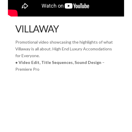
VILLAWAY
Promotional video showcasing the highlights of what
Villaway is all about. High End Luxury Accomodations
for Everyone.
• Video Edit, Title Sequences, Sound Design
–
Premiere Pro