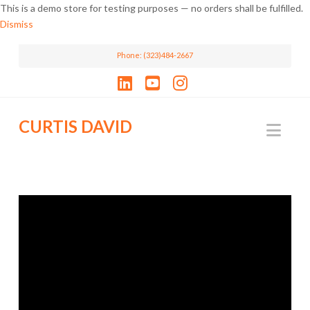
This is a demo store for testing purposes — no orders shall be fulfilled.
Dismiss
Phone: (323)484-2667
LinkedIn
YouTube
Instagram
CURTIS DAVID
Nav