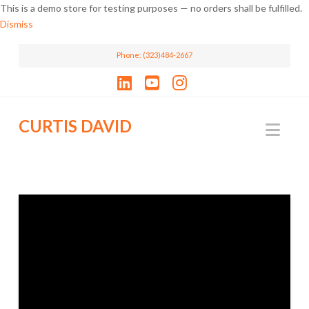
This is a demo store for testing purposes — no orders shall be fulfilled.
Dismiss
Phone: (323)484-2667
LinkedIn
YouTube
Instagram
CURTIS DAVID
Nav