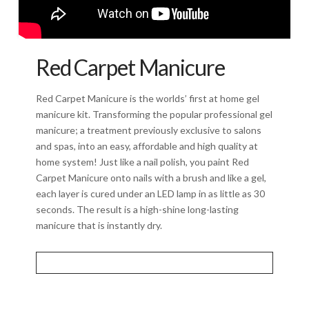
Red Carpet Manicure
Red Carpet Manicure is the worlds’ first at home gel
manicure kit. Transforming the popular professional gel
manicure; a treatment previously exclusive to salons
and spas, into an easy, affordable and high quality at
home system! Just like a nail polish, you paint Red
Carpet Manicure onto nails with a brush and like a gel,
each layer is cured under an LED lamp in as little as 30
seconds. The result is a high-shine long-lasting
manicure that is instantly dry.