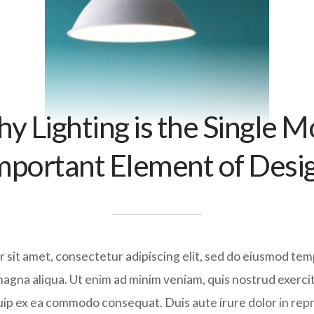
y Lighting is the Single M
mportant Element of Desi
 sit amet, consectetur adipiscing elit, sed do eiusmod tem
magna aliqua. Ut enim ad minim veniam, quis nostrud exerci
iquip ex ea commodo consequat. Duis aute irure dolor in rep