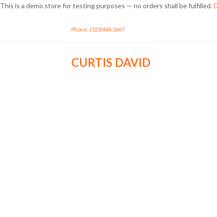
This is a demo store for testing purposes — no orders shall be fulfilled.
D
Phone: (323)484-2667
CURTIS DAVID