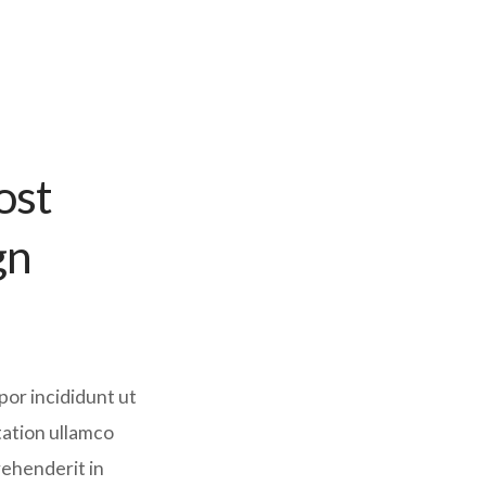
ost
gn
por incididunt ut
tation ullamco
rehenderit in