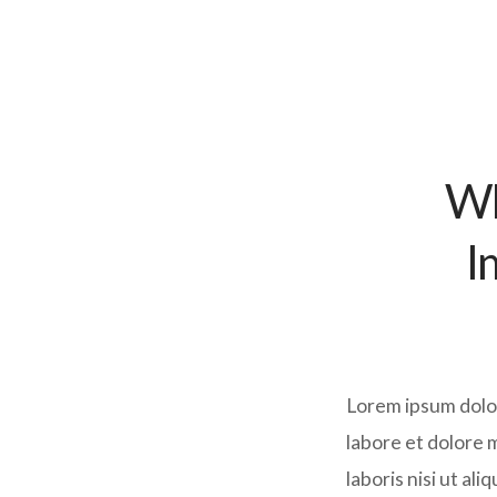
Wh
I
Lorem ipsum dolor
labore et dolore 
laboris nisi ut al