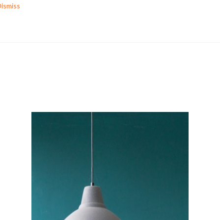
ismiss