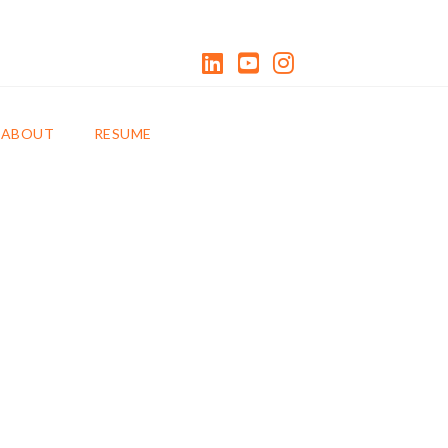
LinkedIn
YouTube
Instagram
0 ITEMS
ABOUT
RESUME