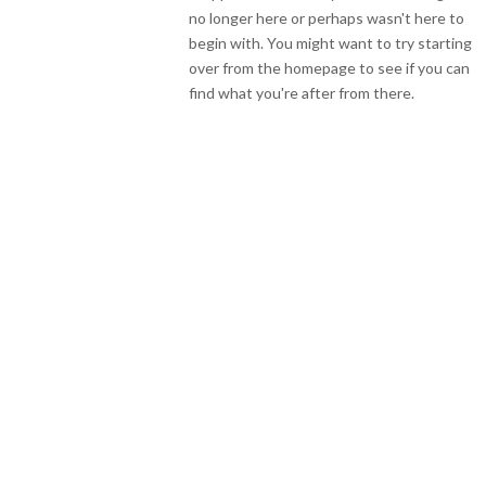
no longer here or perhaps wasn't here to
begin with. You might want to try starting
over from the homepage to see if you can
find what you're after from there.