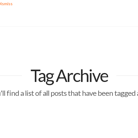
ismiss
Tag Archive
ll find a list of all posts that have been tagged