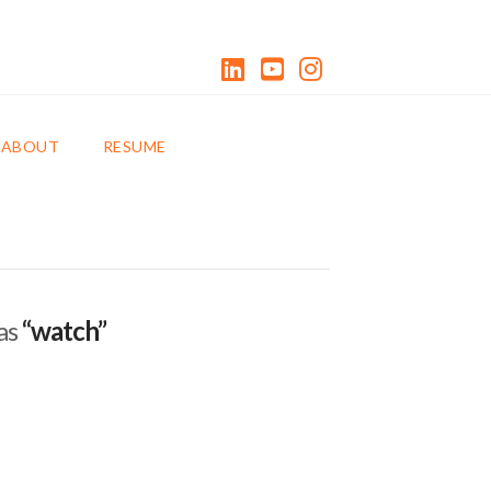
LinkedIn
YouTube
Instagram
0 ITEMS
ABOUT
RESUME
 as
“watch”