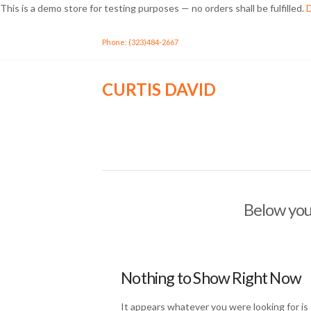
This is a demo store for testing purposes — no orders shall be fulfilled.
D
Phone: (323)484-2667
CURTIS DAVID
Below you'
Nothing to Show Right Now
It appears whatever you were looking for is