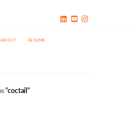
LinkedIn
YouTube
Instagram
0 ITEMS
ABOUT
RESUME
as
“coctail”