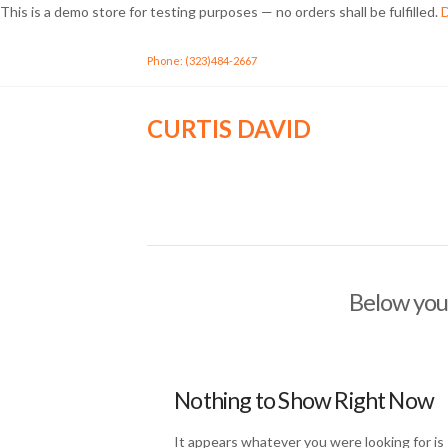
This is a demo store for testing purposes — no orders shall be fulfilled.
D
Phone: (323)484-2667
CURTIS DAVID
Below you'
Nothing to Show Right Now
It appears whatever you were looking for is