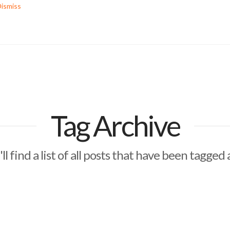
ismiss
Tag Archive
ll find a list of all posts that have been tagged 