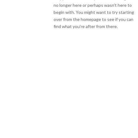
no longer here or perhaps wasn't here to
begin with. You might want to try starting
over from the homepage to see if you can
find what you're after from there.