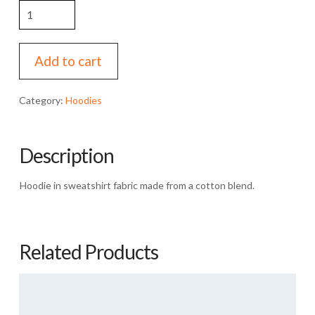
Barber
Boy
Tee
quantity
Add to cart
Category:
Hoodies
Description
Hoodie in sweatshirt fabric made from a cotton blend.
Related Products