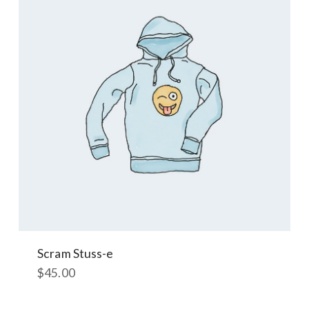
Scram Stuss-e
$
45.00