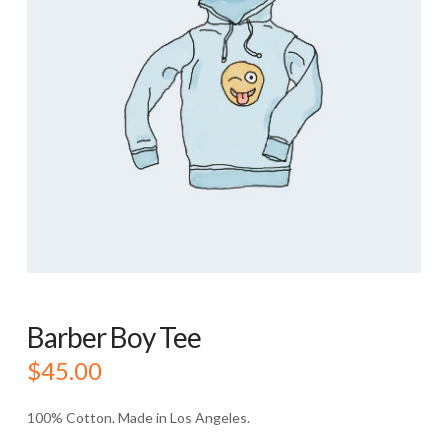
Barber Boy Tee
$
45.00
100% Cotton. Made in Los Angeles.