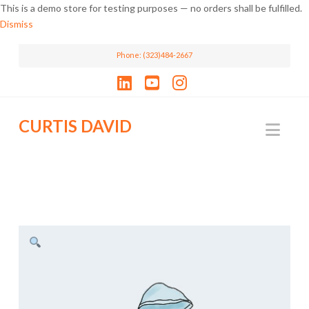
This is a demo store for testing purposes — no orders shall be fulfilled.
Dismiss
Phone: (323)484-2667
LinkedIn
YouTube
Instagram
CURTIS DAVID
Nav