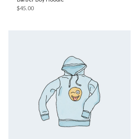
$
45.00