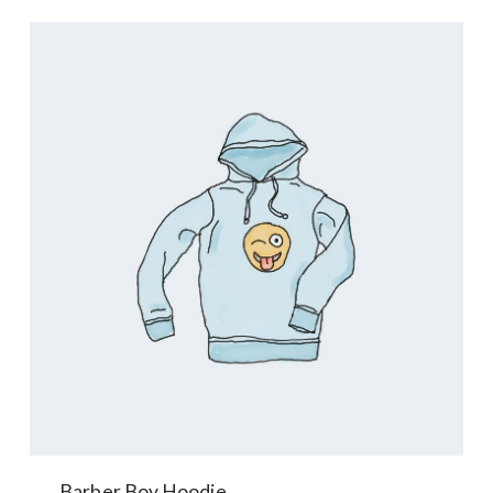
Barber Boy Hoodie